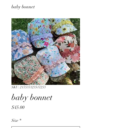
baby bonnet
SKU: 217537123517253
baby bonnet
Price
$45.00
Size
*