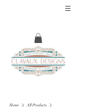
Home
All Products